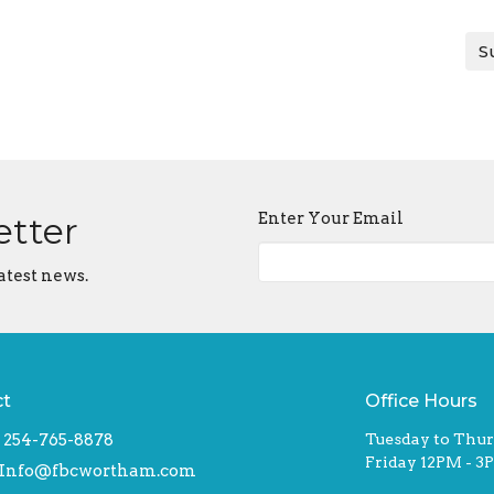
S
Enter Your Email
etter
atest news.
ct
Office Hours
254-765-8878
Tuesday to Thu
Friday 12PM - 3
Info@fbcwortham.com