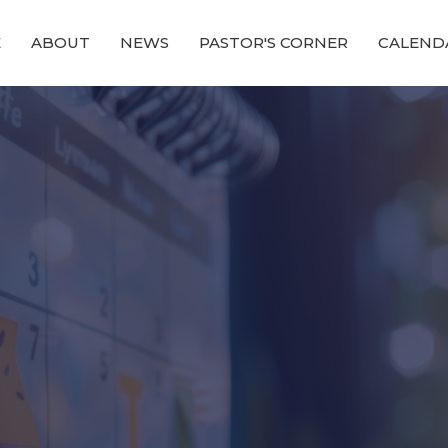
E
ABOUT
NEWS
PASTOR'S CORNER
CALEND