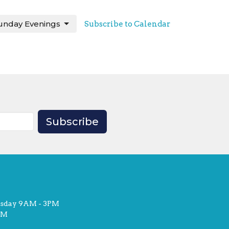
unday Evenings
Subscribe to Calendar
Subscribe
rsday 9AM - 3PM
PM