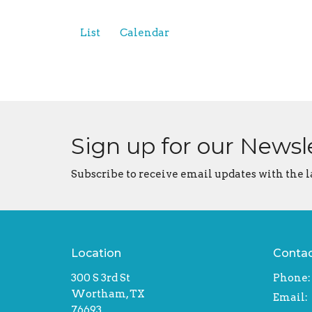
List
Calendar
Sign up for our Newsl
Subscribe to receive email updates with the l
Location
Conta
300 S 3rd St
Phone:
Wortham, TX
Email
:
76693