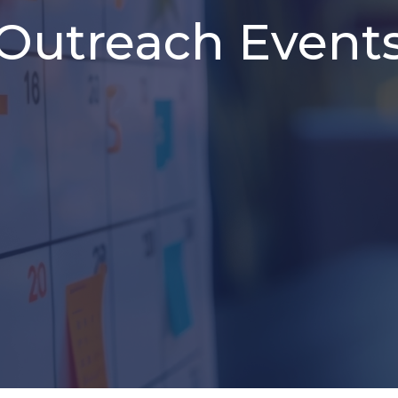
Outreach Event