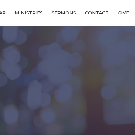
AR
MINISTRIES
SERMONS
CONTACT
GIVE