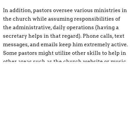
In addition, pastors oversee various ministries in
the church while assuming responsibilities of
the administrative, daily operations (having a
secretary helps in that regard). Phone calls, text
messages, and emails keep him extremely active.
Some pastors might utilize other skills to help in
other areas such as the church website or music,
when necessary.
A pastor's duties have eternal consequences and
are physically, emotionally, and mentally
draining. Their work follows them no matter
where they go or what they do. They work on
vacation, late at night, and early in the morning.
They always work on their days off and are