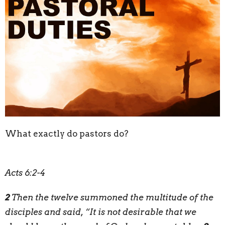
What exactly do pastors do?
Acts 6:2-4
2
Then the twelve summoned the multitude of the
disciples and said, “It is not desirable that we