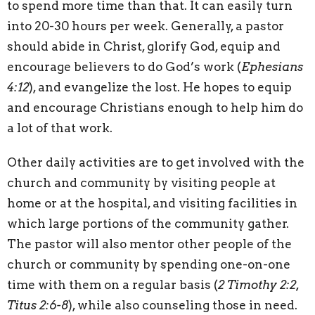
to spend more time than that. It can easily turn
into 20-30 hours per week. Generally, a pastor
should abide in Christ, glorify God, equip and
encourage believers to do God’s work (
Ephesians
4:12
), and evangelize the lost. He hopes to equip
and encourage Christians enough to help him do
a lot of that work.
Other daily activities are to get involved with the
church and community by visiting people at
home or at the hospital, and visiting facilities in
which large portions of the community gather.
The pastor will also mentor other people of the
church or community by spending one-on-one
time with them on a regular basis (
2 Timothy 2:2,
Titus 2:6-8
), while also counseling those in need.