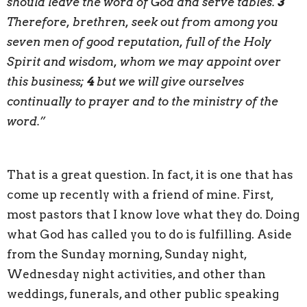
should leave the word of God and serve tables.
3
Therefore, brethren, seek out from among you
seven men of good reputation, full of the Holy
Spirit and wisdom, whom we may appoint over
this business;
4
but we will give ourselves
continually to prayer and to the ministry of the
word.”
That is a great question. In fact, it is one that has
come up recently with a friend of mine. First,
most pastors that I know love what they do. Doing
what God has called you to do is fulfilling. Aside
from the Sunday morning, Sunday night,
Wednesday night activities, and other than
weddings, funerals, and other public speaking