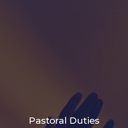
Pastoral Duties