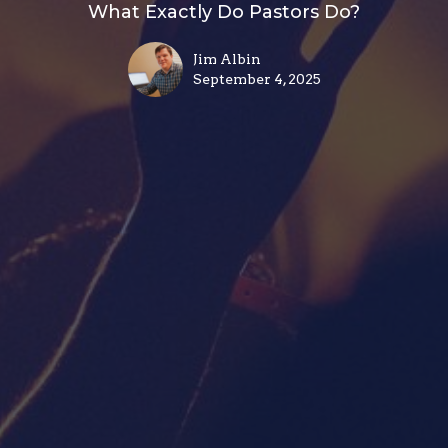
What Exactly Do Pastors Do?
Jim Albin
September 4, 2025