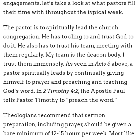
engagements, let’s take a look at what pastors fill
their time with throughout the typical week.
The pastor is to spiritually lead the church
congregation. He has to cling to and trust God to
do it. He also has to trust his team, meeting with
them regularly. My team is the deacon body. I
trust them immensely. As seen in
Acts 6
above, a
pastor spiritually leads by continually giving
himself to prayer and preaching and teaching
God’s word. In
2 Timothy 4:2
, the Apostle Paul
tells Pastor Timothy to “preach the word.”
Theologians recommend that sermon
preparation, including prayer, should be given a
bare minimum of 12-15 hours per week. Most like