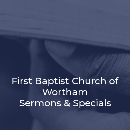
First Baptist Church of
Wortham
Sermons & Specials