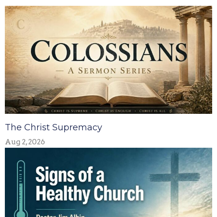
The Christ Supremacy
Aug 2, 2026