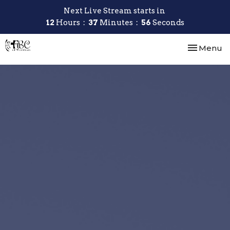
Next Live Stream starts in
12
Hours
37
Minutes
55
Seconds
Toggle nav
Menu