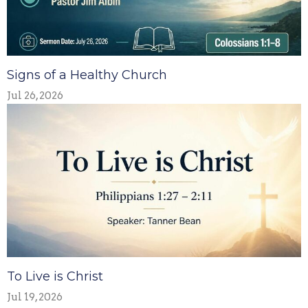
Signs of a Healthy Church
Jul 26, 2026
To Live is Christ
Jul 19, 2026