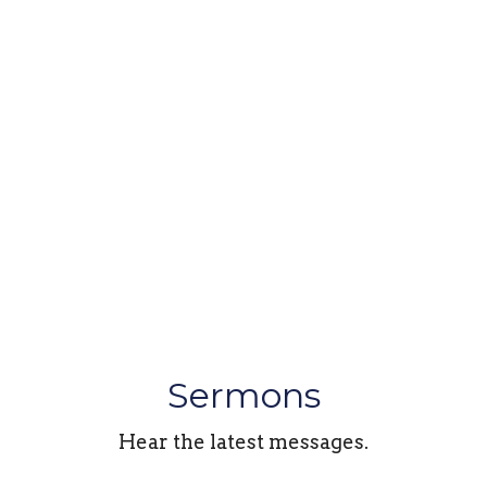
Sermons
Hear the latest messages.