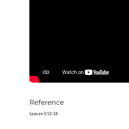
Reference
James 3:13-18