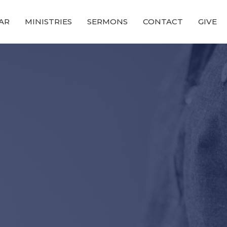
AR
MINISTRIES
SERMONS
CONTACT
GIVE