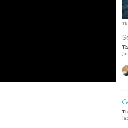
Th
S
Th
Ja
G
Th
Ja