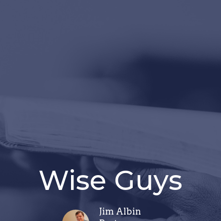
Wise Guys
Jim Albin