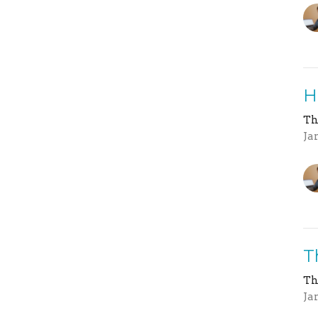
H
Th
Ja
T
Th
Ja