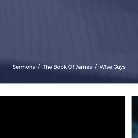
Sermons
The Book Of James
Wise Guys