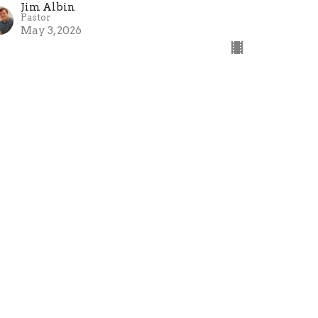
Jim Albin
Pastor
May 3, 2026
on't Judge Me
e Book Of James
mes 4:11-17
Jim Albin
Pastor
April 26, 2026
ew all Sermons in Series