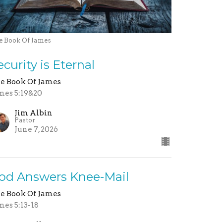
e Book Of James
ecurity is Eternal
e Book Of James
mes 5:19&20
Jim Albin
Pastor
June 7, 2026
od Answers Knee-Mail
e Book Of James
mes 5:13-18