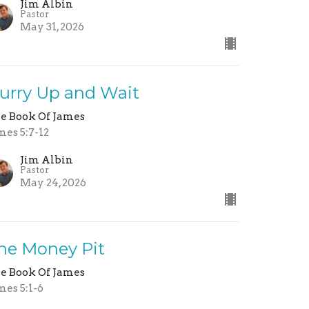
Jim Albin
Pastor
May 31, 2026
urry Up and Wait
e Book Of James
mes 5:7-12
Jim Albin
Pastor
May 24, 2026
he Money Pit
e Book Of James
mes 5:1-6