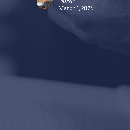
Pastor
March 1, 2026