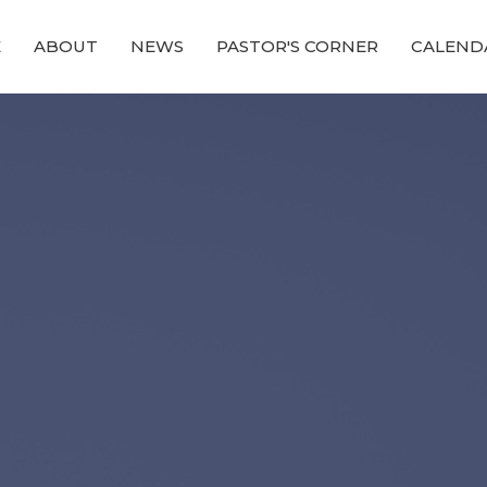
E
ABOUT
NEWS
PASTOR'S CORNER
CALEND