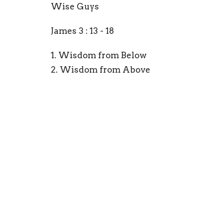
Wise Guys
James 3 : 13 - 18
1. Wisdom from Below
2. Wisdom from Above