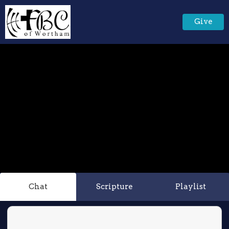
Give
Chat
Scripture
Playlist